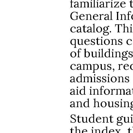
familiarize
General Inf
catalog. Th
questions c
of buildings
campus, re
admissions 
aid informa
and housin
Student gui
the index, 