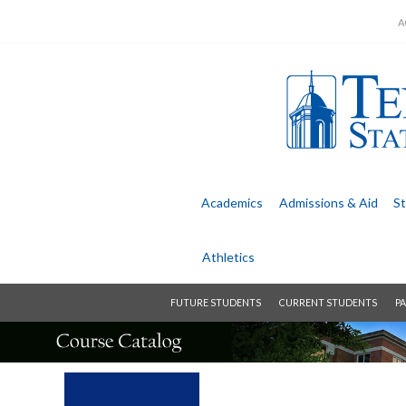
A
Academics
Admissions &
Aid
St
Athletics
FUTURE STUDENTS
CURRENT STUDENTS
PA