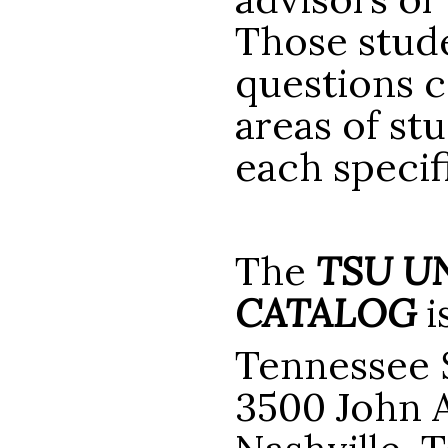
Those stude
questions c
areas of st
each speci
The
TSU U
CATALOG
i
Tennessee S
3500 John A