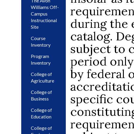
The Avon
requiremen
Williams Off-
Campus
during the e
Instructional
Site
catalog. De
Course
subject to 
Inventory
Program
period only
Inventory
by federal o
College of
Agriculture
accreditati
College of
specific cou
Business
constitutin
College of
Education
requiremen
College of