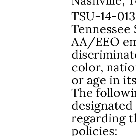
Nashville, 
TSU-14-013
Tennessee S
AA/EEO emp
discriminat
color, natio
or age in it
The follow
designated 
regarding t
policies: