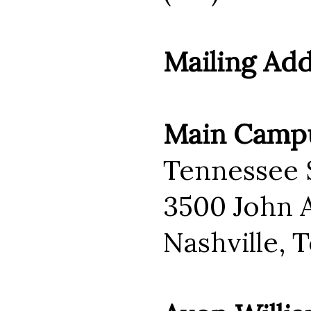
Mailing Ad
Main Camp
Tennessee S
3500 John A
Nashville, 