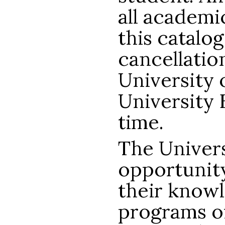
all academic
this catalog
cancellatio
University 
University 
time.
The Univers
opportunity
their know
programs of