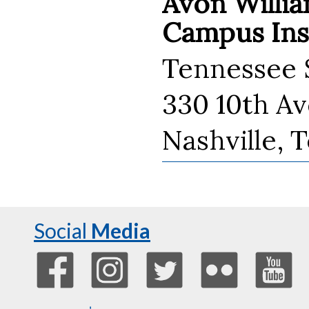
Avon Willia
Campus Inst
Tennessee S
330 10th A
Nashville, 
Social
Media