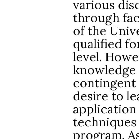
various dis
through fac
of the Univ
qualified fo
level. Howe
knowledge 
contingent 
desire to le
application
techniques 
program. As