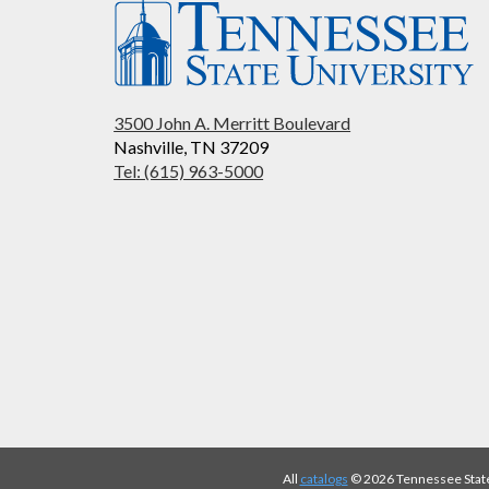
3500 John A. Merritt Boulevard
Nashville, TN 37209
Tel: (615) 963-5000
All
catalogs
© 2026 Tennessee State