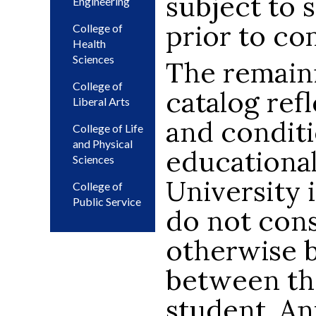
subject to 
Engineering
prior to co
College of
Health
Sciences
The remaini
College of
catalog ref
Liberal Arts
and condit
College of Life
and Physical
educational
Sciences
University i
College of
Public Service
do not cons
otherwise 
between th
student. An