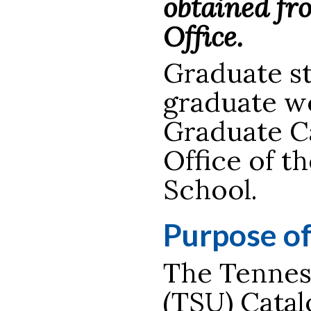
obtained fr
Office.
Graduate st
graduate wo
Graduate Ca
Office of t
School.
Purpose o
The Tenness
(TSU) Catal