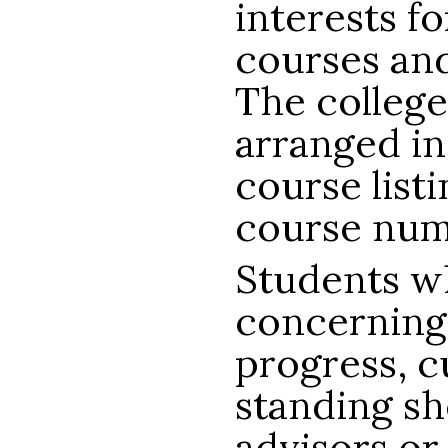
interests f
courses an
The college
arranged in
course list
course num
Students w
concerning
progress, c
standing sh
advisors or