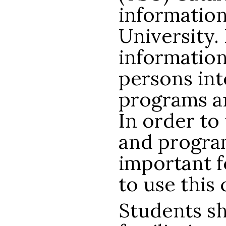
information
University. 
information
persons int
programs an
In order to
and programs
important 
to use this 
Students s