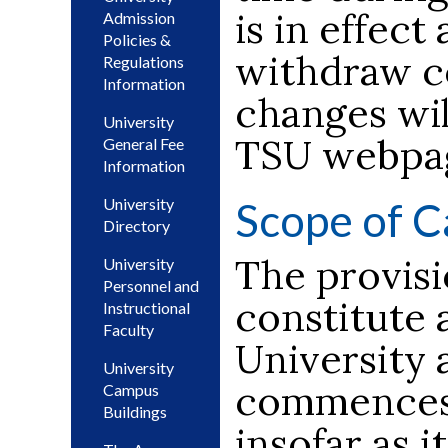
is in effect
Admission
Policies &
withdraw co
Regulations
Information
changes wil
University
TSU webpa
General Fee
Information
Scope of C
University
Directory
The provisi
University
Personnel and
constitute 
Instructional
Faculty
University 
University
commences 
Campus
Buildings
insofar as i