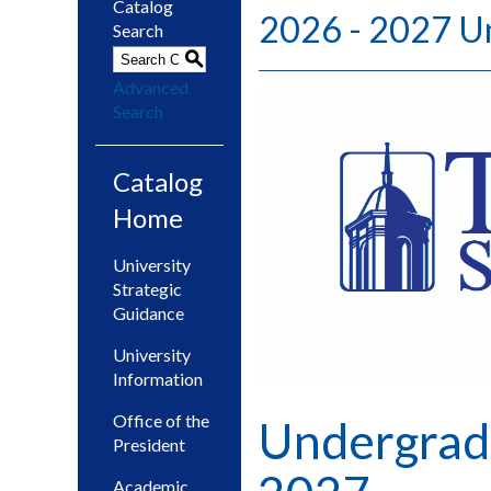
Catalog
2026 - 2027 U
Search
S
Advanced
Search
Catalog
Home
University
Strategic
Guidance
University
Information
Office of the
Undergrad
President
Academic