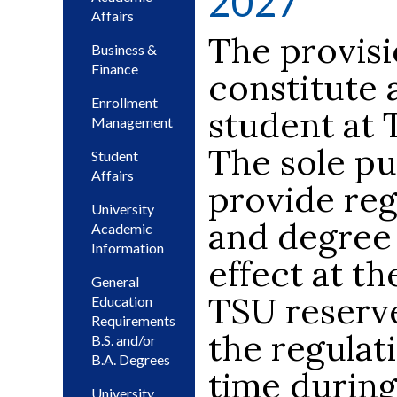
2027
Affairs
The provisi
Business &
Finance
constitute 
Enrollment
student at 
Management
The sole pu
Student
Affairs
provide regu
University
and degree 
Academic
Information
effect at th
General
TSU reserve
Education
Requirements
the regulati
B.S. and/or
B.A. Degrees
time during
University