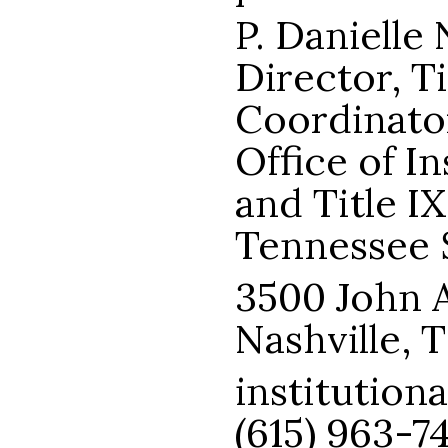
P. Danielle 
Director, Ti
Coordinato
Office of I
and Title I
Tennessee S
3500 John A
Nashville, 
institution
(615) 963-7