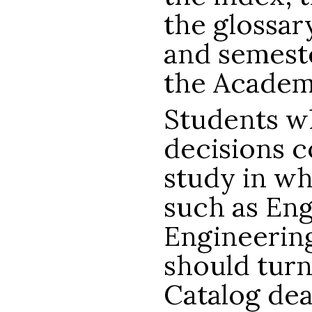
the glossar
and semeste
the Academ
Students w
decisions c
study in wh
such as Eng
Engineering
should turn
Catalog dea