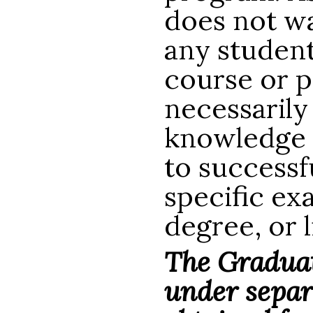
does not wa
any studen
course or p
necessarily
knowledge or
to successf
specific ex
degree, or 
The Graduat
under separ