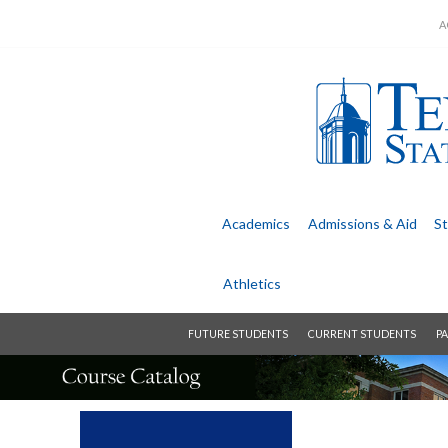
A
Academics
Admissions &
Aid
St
Athletics
FUTURE STUDENTS
CURRENT STUDENTS
PA