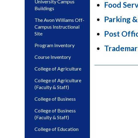
University Campus
Food Serv
Buildings
Parking &
The Avon Williams Off-
Campus Instructional
Post Offi
Site
Program Inventory
Trademar
Course Inventory
College of Agriculture
College of Agriculture
(Faculty & Staff)
College of Business
College of Business
(Faculty & Staff)
College of Education