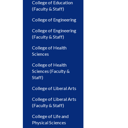
College of Education
(Faculty & Staff)
College of Engineering
College of Engineering
(Faculty & Staff)
College of Health
Sciences
College of Health
Sciences (Faculty &
Staff)
College of Liberal Arts
College of Liberal Arts
(Faculty & Staff)
College of Life and
Physical Sciences