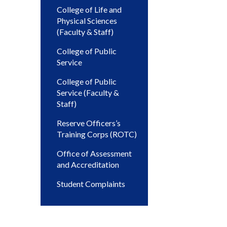
College of Life and
Physical Sciences
(Faculty & Staff)
College of Public
Service
College of Public
Service (Faculty &
Staff)
Reserve Officers’s
Training Corps (ROTC)
Office of Assessment
and Accreditation
Student Complaints