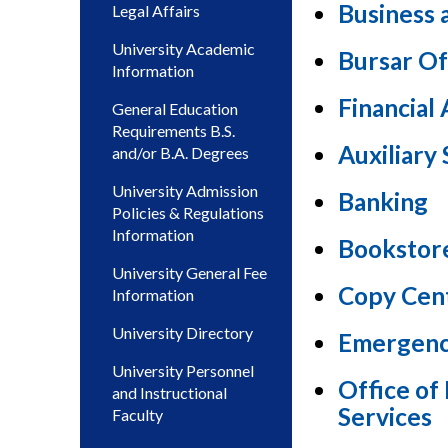
Business 
Legal Affairs
University Academic
Bursar Of
Information
Financial 
General Education
Requirements B.S.
Auxiliary 
and/or B.A. Degrees
University Admission
Banking
Policies & Regulations
Information
Bookstor
University General Fee
Copy Cen
Information
University Directory
Emergen
University Personnel
Office o
and Instructional
Services
Faculty