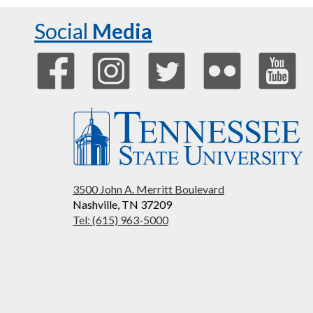
Social
Media
3500 John A. Merritt Boulevard
Nashville, TN 37209
Tel: (615) 963-5000