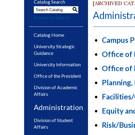
Catalog Search
[ARCHIVED CA
S
Administr
Advanced Search
Catalog Home
Campus P
University Strategic
Office of
Guidance
University Information
Office o
Office of the President
Planning,
Division of Academic
Affairs
Facilitie
Administration
Equity an
Division of Student
Risk/Busi
Affairs