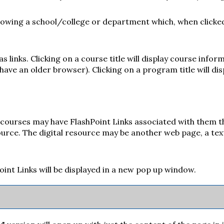
ollowing a school/college or department which, when clicke
links. Clicking on a course title will display course infor
ve an older browser). Clicking on a program title will dis
urses may have FlashPoint Links associated with them that
esource. The digital resource may be another web page, a te
hPoint Links will be displayed in a new pop up window.