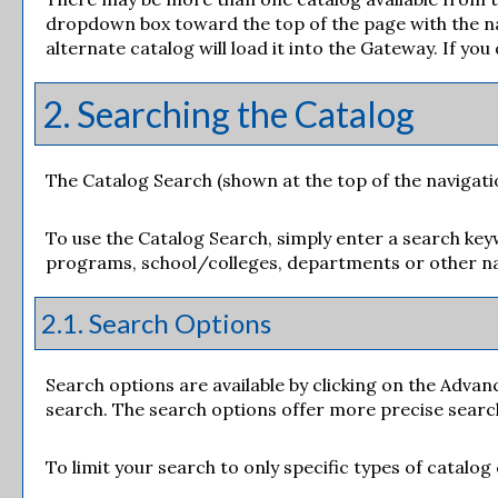
dropdown box toward the top of the page with the na
alternate catalog will load it into the Gateway. If yo
2. Searching the Catalog
The
Catalog Search
(shown at the top of the navigati
To use the
Catalog Search
, simply enter a search ke
programs, school/colleges, departments or other na
2.1. Search Options
Search options are available by clicking on the
Advan
search. The search options offer more precise searc
To limit your search to only specific types of catalo