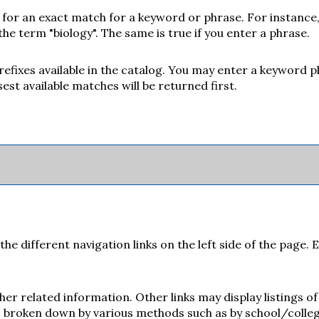
 for an exact match for a keyword or phrase. For instance, 
 the term "biology". The same is true if you enter a phrase.
e prefixes available in the catalog. You may enter a keyword 
est available matches will be returned first.
e different navigation links on the left side of the page. 
her related information. Other links may display listings 
is broken down by various methods such as by school/colle