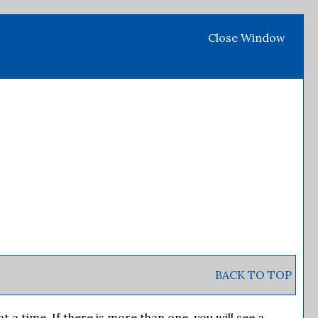
Close Window
BACK TO TOP
 time. If there is more than one, you will see a