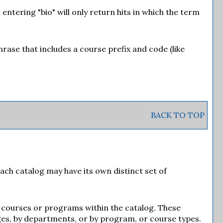
entering "bio" will only return hits in which the term
phrase that includes a course prefix and code (like
BACK TO TOP
Each catalog may have its own distinct set of
of courses or programs within the catalog. These
ges, by departments, or by program, or course types.