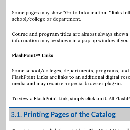
Some pages may show "
Go to Information...
" links f
school/college or department.
Course and program titles are almost always shown as 
information may be shown in a pop up window if you ha
FlashPoint™ Links
Some school/colleges, departments, programs, and co
FlashPoint Links are links to an additional digital r
media and may require a special browser plug-in.
To view a FlashPoint Link, simply click on it. All Flas
3.1.
Printing Pages of the Catalog