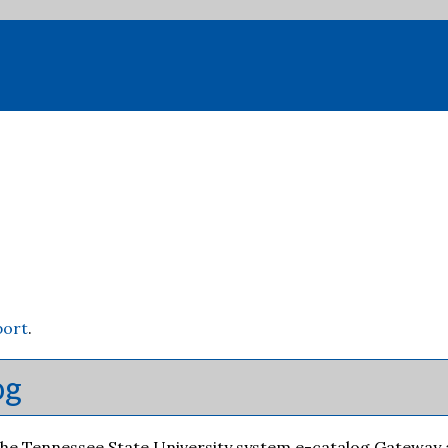
port
.
og
e Tennessee State University system e-catalog Gateway at a