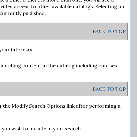
des access to other available catalogs. Selecting an
 currently published.
BACK TO TOP
your interests.
matching content in the catalog including courses,
BACK TO TOP
g the
Modify Search Options
link after performing a
 you wish to include in your search.