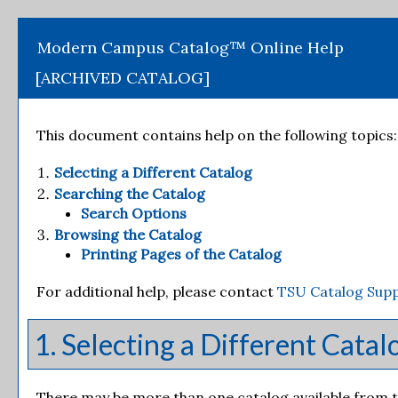
Modern Campus Catalog™ Online Help
[ARCHIVED CATALOG]
This document contains help on the following topics:
Selecting a Different Catalog
Searching the Catalog
Search Options
Browsing the Catalog
Printing Pages of the Catalog
For additional help, please contact
TSU Catalog Sup
1. Selecting a Different Catal
There may be more than one catalog available from th