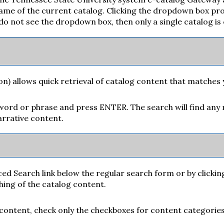
me of the current catalog. Clicking the dropdown box provi
u do not see the dropdown box, then only a single catalog is
on) allows quick retrieval of catalog content that matches 
yword or phrase and press ENTER. The search will find any 
rrative content.
ced Search
link below the regular search form or by clickin
hing of the catalog content.
g content, check only the checkboxes for content categories