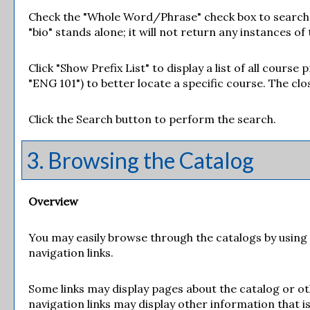
Check the "
Whole Word/Phrase
" check box to search
"bio" stands alone; it will not return any instances of
Click "
Show Prefix List
" to display a list of all cours
"ENG 101") to better locate a specific course. The clos
Click the
Search
button to perform the search.
3. Browsing the Catalog
Overview
You may easily browse through the catalogs by using th
navigation links.
Some links may display pages about the catalog or ot
navigation links may display other information that 