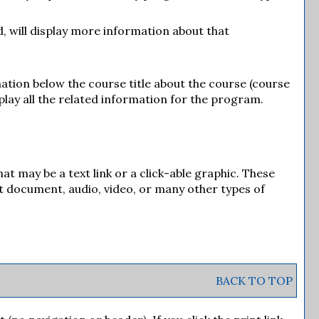
d, will display more information about that
mation below the course title about the course (course
play all the related information for the program.
 may be a text link or a click-able graphic. These
xt document, audio, video, or many other types of
BACK TO TOP