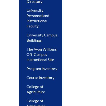
Directory
University
Personnel and
Instructional
Faculty
University Campus
Buildings
The Avon Williams
Off-Campus
Instructional Site
Program Inventory
Course Inventory
College of
Agriculture
College of
Agriculture