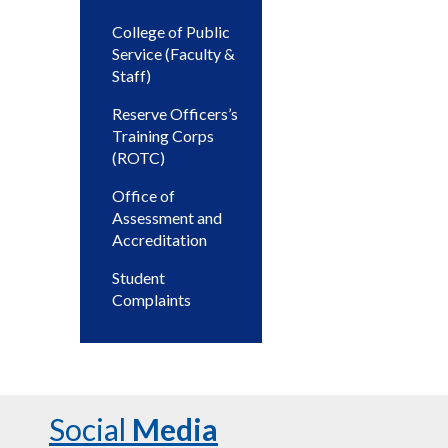
College of Public
Service (Faculty &
Staff)
Reserve Officers’s
Training Corps
(ROTC)
Office of
Assessment and
Accreditation
Student
Complaints
Social
Media