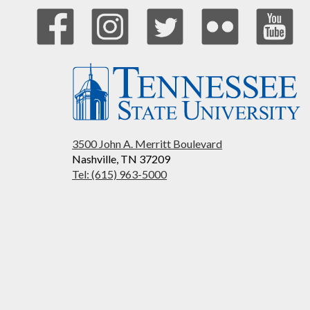
3500 John A. Merritt Boulevard
Nashville, TN 37209
Tel: (615) 963-5000