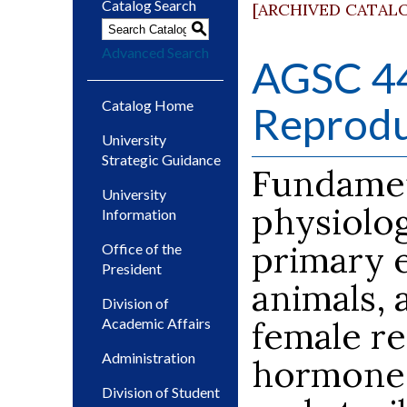
Catalog Search
[ARCHIVED CATAL
S
Advanced Search
AGSC 44
Catalog Home
Reprodu
University
Strategic Guidance
Fundament
University
physiolo
Information
primary 
Office of the
President
animals, 
Division of
female re
Academic Affairs
Administration
hormones,
Division of Student