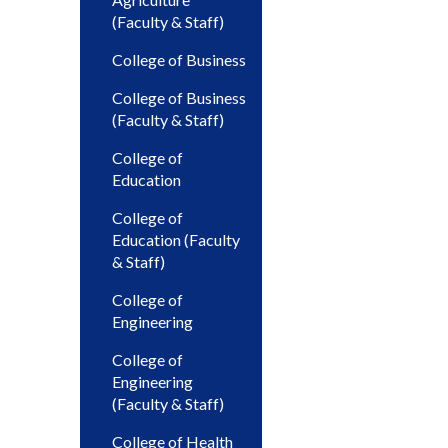
(Faculty & Staff)
College of Business
College of Business
(Faculty & Staff)
College of
Education
College of
Education (Faculty
& Staff)
College of
Engineering
College of
Engineering
(Faculty & Staff)
College of Health