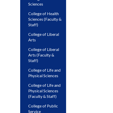
Sciences
College of Health
Sciences (Faculty &
Staff)
College of Liberal
Arts
College of Liberal
Arts (Faculty &
Staff)
College of Life and
Physical Sciences
College of Life and
Physical Sciences
(Faculty & Staff)
College of Public
Service