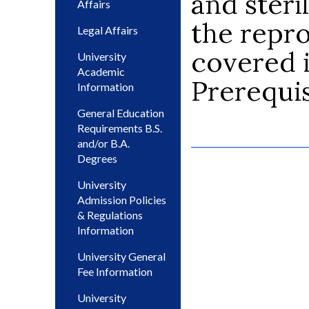
and steri
Affairs
the repr
Legal Affairs
covered i
University
Academic
Prerequis
Information
General Education
Requirements B.S.
and/or B.A.
Degrees
University
Admission Policies
& Regulations
Information
University General
Fee Information
University