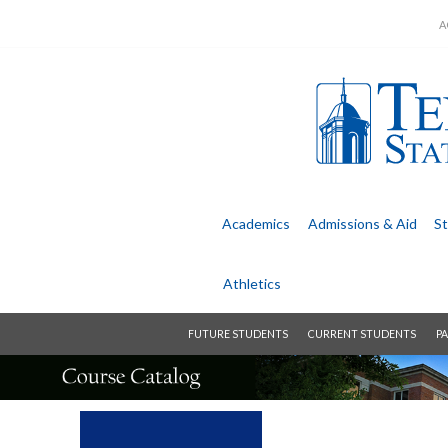
A
Academics
Admissions &
Aid
St
Athletics
FUTURE STUDENTS
CURRENT STUDENTS
PA