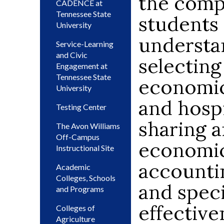
the compl
CADENCE at
Tennessee State
students 
University
understan
Service-Learning
and Civic
selecting
Engagement at
Tennessee State
economic
University
and hospi
Testing Center
sharing 
The Avon Williams
Off-Campus
economic
Instructional Site
accountin
Academic
Colleges, Schools
and speci
and Programs
effective
Colleges of
Agriculture