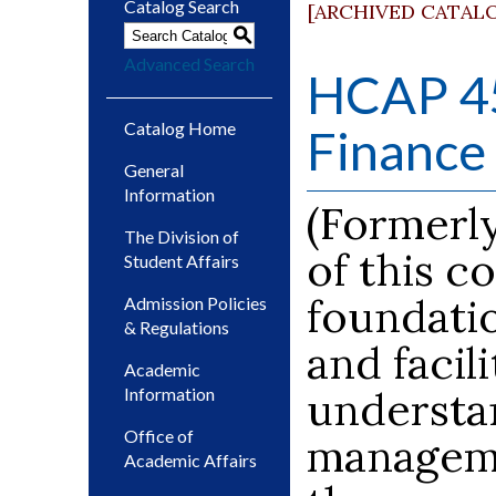
Catalog Search
[ARCHIVED CATAL
S
Advanced Search
HCAP 45
Catalog Home
Finance 
General
Information
(Formerl
The Division of
of this c
Student Affairs
foundatio
Admission Policies
& Regulations
and facil
Academic
understan
Information
Office of
manageme
Academic Affairs