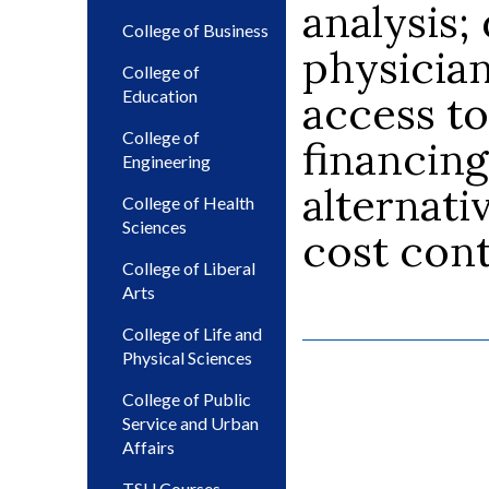
analysis;
College of Business
physicia
College of
Education
access to
College of
financing
Engineering
alternati
College of Health
Sciences
cost cont
College of Liberal
Arts
College of Life and
Physical Sciences
College of Public
Service and Urban
Affairs
TSU Courses