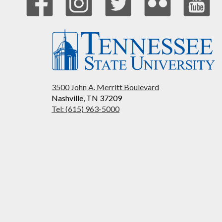
3500 John A. Merritt Boulevard
Nashville, TN 37209
Tel: (615) 963-5000