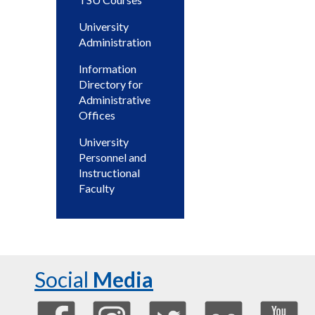
University
Administration
Information
Directory for
Administrative
Offices
University
Personnel and
Instructional
Faculty
Social
Media