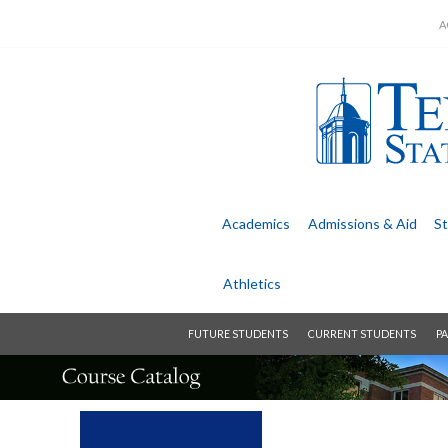
A
Academics
Admissions &
Aid
St
Athletics
FUTURE STUDENTS
CURRENT STUDENTS
PA