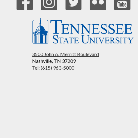
3500 John A. Merritt Boulevard
Nashville, TN 37209
Tel: (615) 963-5000