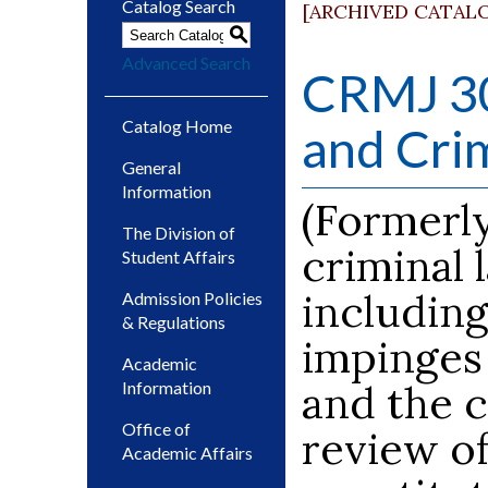
Catalog Search
[ARCHIVED CATAL
S
Advanced Search
CRMJ 30
Catalog Home
and Crim
General
Information
(Formerly
The Division of
criminal
Student Affairs
including
Admission Policies
& Regulations
impinges
Academic
and the c
Information
Office of
review of
Academic Affairs