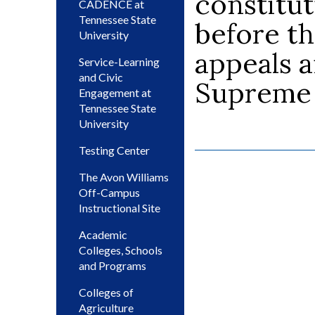
constitut
CADENCE at
Tennessee State
before th
University
appeals a
Service-Learning
and Civic
Supreme C
Engagement at
Tennessee State
University
Testing Center
The Avon Williams
Off-Campus
Instructional Site
Academic
Colleges, Schools
and Programs
Colleges of
Agriculture