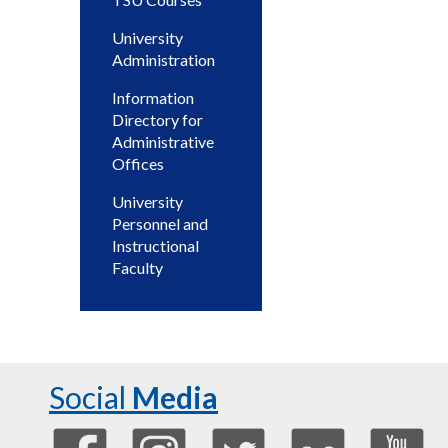
University
Administration
Information
Directory for
Administrative
Offices
University
Personnel and
Instructional
Faculty
Social
Media