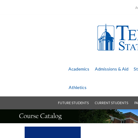
A
Academics
Admissions &
Aid
St
Athletics
FUTURE STUDENTS
CURRENT STUDENTS
PA