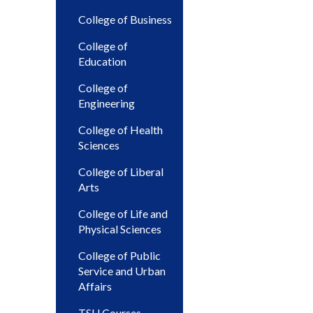
College of Business
College of
Education
College of
Engineering
College of Health
Sciences
College of Liberal
Arts
College of Life and
Physical Sciences
College of Public
Service and Urban
Affairs
TSU Courses