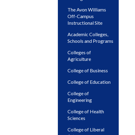
The Avon Williams
Off-Campus
Instructional Site
Academic Colleges,
Schools and Programs
Colleges of
Agriculture
College of Business
College of Education
College of
Engineering
College of Health
Sciences
College of Liberal