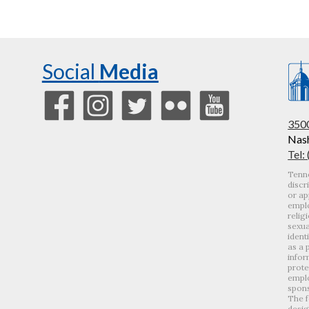
Social
Media
3500
Nash
Tel:
Tenne
discr
or ap
emplo
relig
sexua
ident
as a 
infor
prote
emplo
spons
The f
desig