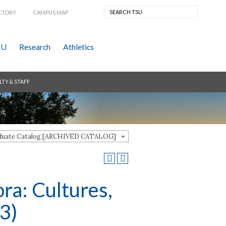
CTORY
CAMPUS MAP
SU
Research
Athletics
LTY & STAFF
aduate Catalog [ARCHIVED CATALOG]
ra: Cultures,
3)