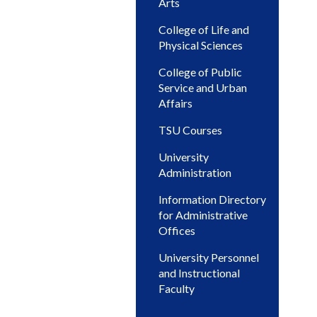
Arts
College of Life and
Physical Sciences
College of Public
Service and Urban
Affairs
TSU Courses
University
Administration
Information Directory
for Administrative
Offices
University Personnel
and Instructional
Faculty