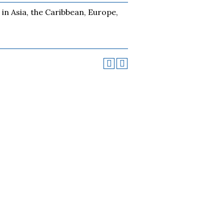
 in Asia, the Caribbean, Europe,