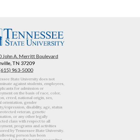
 John A. Merritt Boulevard
ville, TN 37209
 (615) 963-5000
ssee State University does not
iminate against students, employees,
plicants for admission or
yment on the basis of race, color,
ion, creed, national origin, sex,
l orientation, gender
ity/expression, disability, age, status
protected veteran, genetic
mation, or any other legally
cted class with respect to all
yment, programs and activities
ored by Tennessee State University.
ollowing person has been
nated to handle inquiries regarding