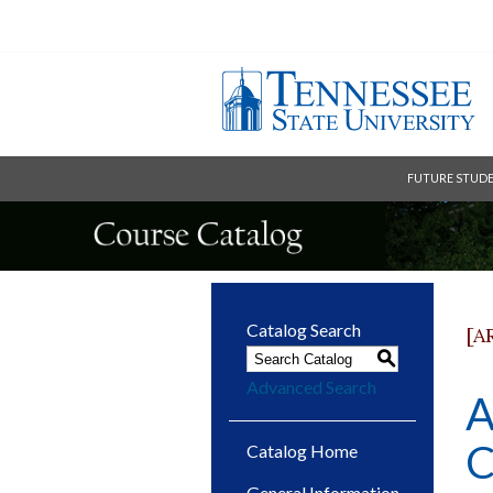
FUTURE STUD
Catalog Search
[A
S
Advanced Search
A
C
Catalog Home
General Information