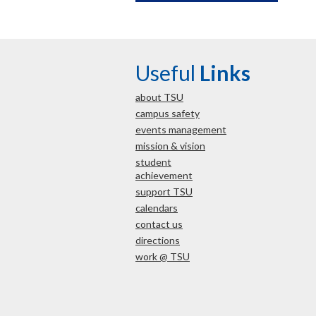
Useful
Links
about TSU
campus safety
events management
mission & vision
student
achievement
support TSU
calendars
contact us
directions
work @ TSU