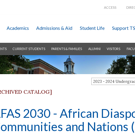
ACCESS
DIRE
Academics
Admissions &
Aid
Student Life
Support T
ENTS
CURRENT STUDENTS
PARENTS & FAMILIES
ALUMNI
VISITORS
FACU
2023 - 2024 Undergr
RCHIVED CATALOG]
FAS 2030 - African Diaspo
ommunities and Nations (