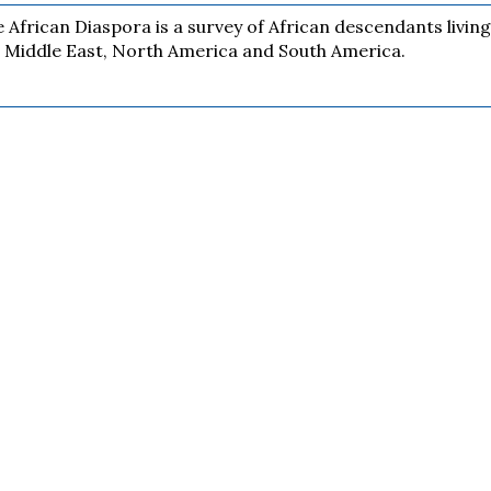
 African Diaspora is a survey of African descendants living
 Middle East, North America and South America.