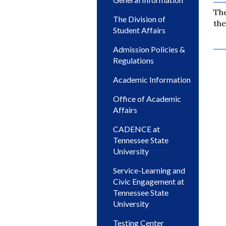
The
The Division of
the
Student Affairs
Admission Policies &
Regulations
Academic Information
Office of Academic
Affairs
CADENCE at
Tennessee State
University
Service-Learning and
Civic Engagement at
Tennessee State
University
Testing Center