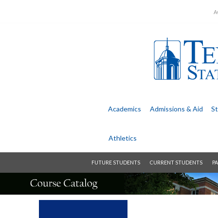
A
Academics
Admissions &
Aid
St
Athletics
FUTURE STUDENTS
CURRENT STUDENTS
PA