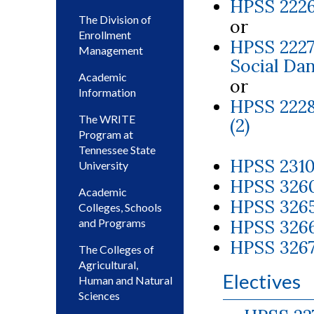
HPSS 2226
The Division of
or
Enrollment
HPSS 2227
Management
Social Dan
Academic
or
Information
HPSS 2228
The WRITE
(2)
Program at
Tennessee State
HPSS 2310
University
HPSS 3260
Academic
HPSS 3265
Colleges, Schools
and Programs
HPSS 3266
HPSS 3267
The Colleges of
Agricultural,
Electives
Human and Natural
Sciences