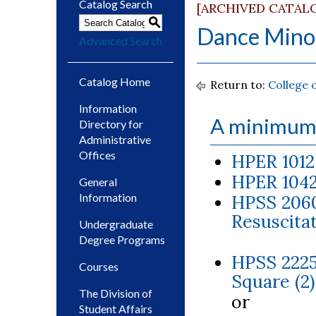
Catalog Search
[ARCHIVED CATAL
S
Dance Mino
Advanced Search
Catalog Home
Return to:
College 
Information
A minimum 
Directory for
Administrative
Offices
HPER 1012
HPER 1042
General
Information
HPSS 2060
Resuscitat
Undergraduate
Degree Programs
HPSS 2225
Courses
Square (2)
The Division of
or
Student Affairs