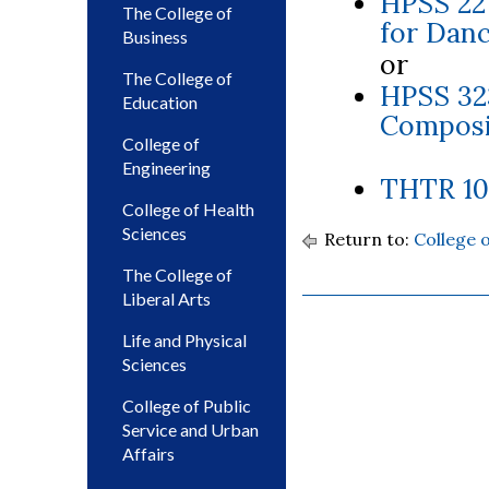
HPSS 22
The College of
for Danc
Business
or
The College of
HPSS 32
Education
Composit
College of
Engineering
THTR 101
College of Health
Sciences
Return to:
College 
The College of
Liberal Arts
Life and Physical
Sciences
College of Public
Service and Urban
Affairs