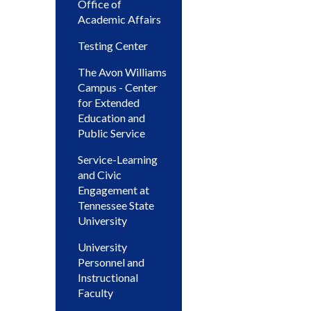
Office of
Academic Affairs
Testing Center
The Avon Williams
Campus - Center
for Extended
Education and
Public Service
Service-Learning
and Civic
Engagement at
Tennessee State
University
University
Personnel and
Instructional
Faculty