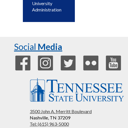
University
Administration
Social
Media
3500 John A. Merritt Boulevard
Nashville, TN 37209
Tel: (615) 963-5000