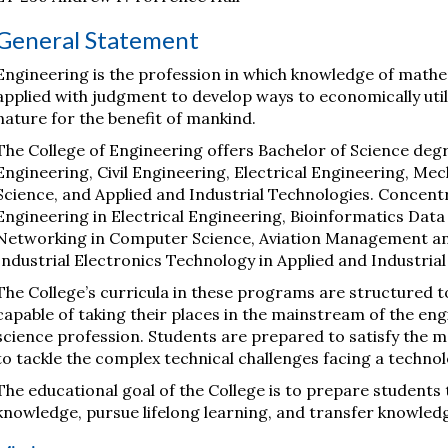
General Statement
Engineering is the profession in which knowledge of mathe
applied with judgment to develop ways to economically util
nature for the benefit of mankind.
The College of Engineering offers Bachelor of Science deg
Engineering, Civil Engineering, Electrical Engineering, M
Science, and Applied and Industrial Technologies. Concen
Engineering in Electrical Engineering, Bioinformatics Data
Networking in Computer Science, Aviation Management a
Industrial Electronics Technology in Applied and Industria
The College’s curricula in these programs are structured t
capable of taking their places in the mainstream of the 
science profession. Students are prepared to satisfy the
to tackle the complex technical challenges facing a techno
The educational goal of the College is to prepare students to
knowledge, pursue lifelong learning, and transfer knowled