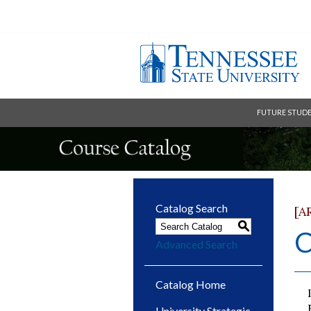
FUTURE STUD
Catalog Search
[A
S
C
Advanced Search
Catalog Home
University Strategic