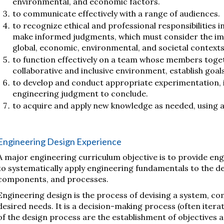
environmental, and economic factors.
to communicate effectively with a range of audiences.
to recognize ethical and professional responsibilities 
make informed judgments, which must consider the imp
global, economic, environmental, and societal contexts
to function effectively on a team whose members toget
collaborative and inclusive environment, establish goals
to develop and conduct appropriate experimentation, 
engineering judgment to conclude.
to acquire and apply new knowledge as needed, using a
Engineering Design Experience
A major engineering curriculum objective is to provide engi
to systematically apply engineering fundamentals to the d
components, and processes.
Engineering design is the process of devising a system, c
desired needs. It is a decision-making process (often iter
of the design process are the establishment of objectives an