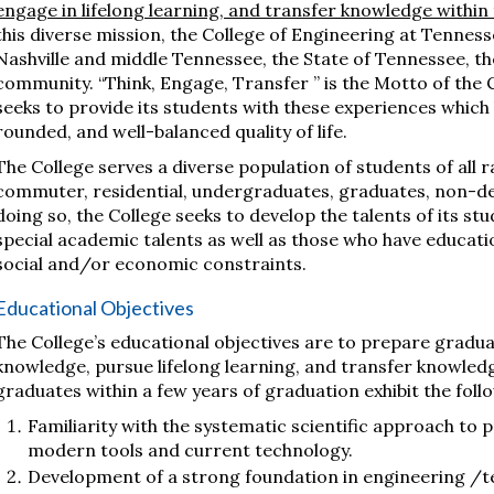
engage in lifelong learning, and transfer knowledge within 
this diverse mission, the College of Engineering at Tenness
Nashville and middle Tennessee, the State of Tennessee, th
community. “Think, Engage, Transfer ” is the Motto of the C
seeks to provide its students with these experiences which
rounded, and well-balanced quality of life.
The College serves a diverse population of students of all r
commuter, residential, undergraduates, graduates, non-deg
doing so, the College seeks to develop the talents of its st
special academic talents as well as those who have educatio
social and/or economic constraints.
Educational Objectives
The College’s educational objectives are to prepare graduate
knowledge, pursue lifelong learning, and transfer knowledg
graduates within a few years of graduation exhibit the foll
Familiarity with the systematic scientific approach to 
modern tools and current technology.
Development of a strong foundation in engineering /