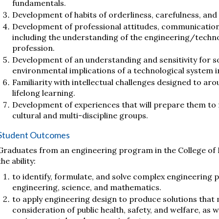
fundamentals.
Development of habits of orderliness, carefulness, and o
Development of professional attitudes, communication s
including the understanding of the engineering/tech
profession.
Development of an understanding and sensitivity for soc
environmental implications of a technological system in
Familiarity with intellectual challenges designed to aro
lifelong learning.
Development of experiences that will prepare them to fu
cultural and multi-discipline groups.
Student Outcomes
Graduates from an engineering program in the College of 
the ability:
to identify, formulate, and solve complex engineering p
engineering, science, and mathematics.
to apply engineering design to produce solutions that 
consideration of public health, safety, and welfare, as wel