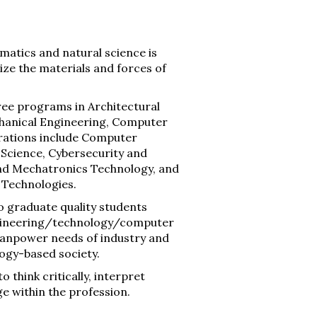
matics and natural science is
ize the materials and forces of
ree programs in Architectural
echanical Engineering, Computer
trations include Computer
 Science, Cybersecurity and
nd Mechatronics Technology, and
l Technologies.
o graduate quality students
engineering/technology/computer
 manpower needs of industry and
logy-based society.
 think critically, interpret
ge within the profession.