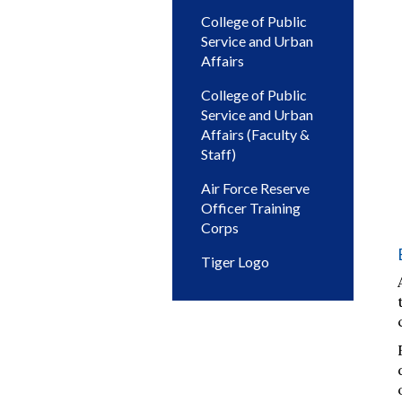
College of Public
Service and Urban
Affairs
College of Public
Service and Urban
Affairs (Faculty &
Staff)
Air Force Reserve
Officer Training
Corps
Tiger Logo