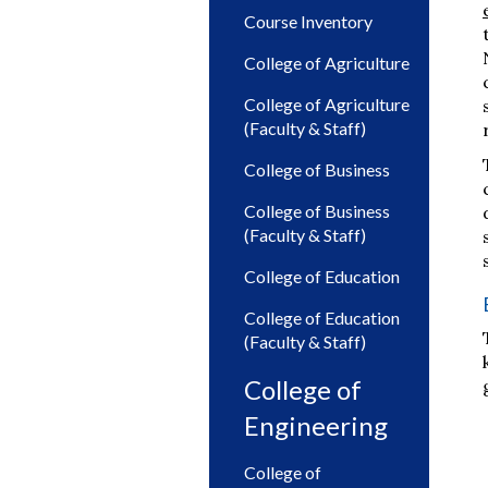
Course Inventory
College of Agriculture
College of Agriculture
(Faculty & Staff)
College of Business
College of Business
(Faculty & Staff)
College of Education
College of Education
(Faculty & Staff)
College of
Engineering
College of