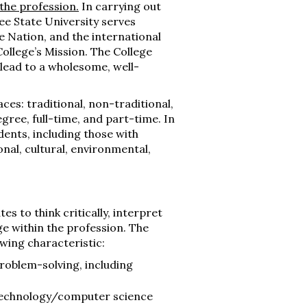
the profession.
In carrying out
ee State University serves
e Nation, and the international
ollege’s Mission. The College
 lead to a wholesome, well-
aces: traditional, non-traditional,
ree, full-time, and part-time. In
udents, including those with
nal, cultural, environmental,
s to think critically, interpret
e within the profession. The
owing characteristic:
problem-solving, including
technology/computer science