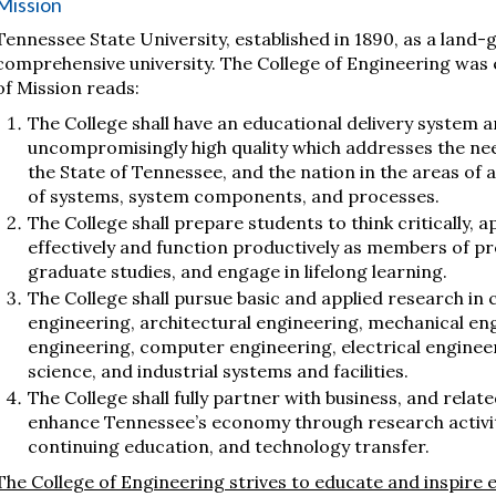
Mission
Tennessee State University, established in 1890, as a land-g
comprehensive university. The College of Engineering was e
of Mission reads:
The College shall have an educational delivery system 
uncompromisingly high quality which addresses the nee
the State of Tennessee, and the nation in the areas of 
of systems, system components, and processes.
The College shall prepare students to think critically
effectively and function productively as members of p
graduate studies, and engage in lifelong learning.
The College shall pursue basic and applied research in cr
engineering, architectural engineering, mechanical en
engineering, computer engineering, electrical enginee
science, and industrial systems and facilities.
The College shall fully partner with business, and rel
enhance Tennessee’s economy through research activitie
continuing education, and technology transfer.
The College of Engineering strives to educate and inspire ev