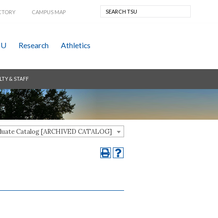
CTORY
CAMPUS MAP
SU
Research
Athletics
LTY & STAFF
aduate Catalog [ARCHIVED CATALOG]