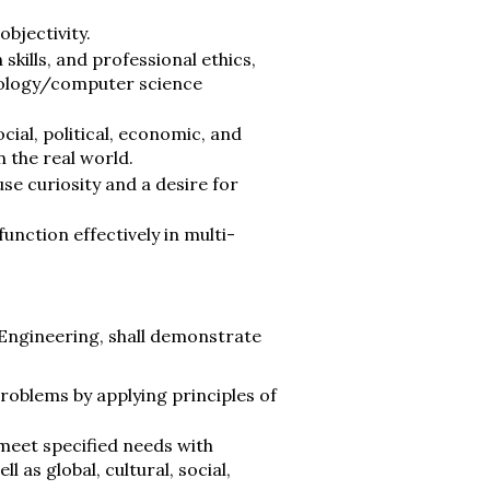
bjectivity.
kills, and professional ethics,
nology/computer science
ial, political, economic, and
 the real world.
use curiosity and a desire for
nction effectively in multi-
Engineering, shall demonstrate
roblems by applying principles of
meet specified needs with
l as global, cultural, social,