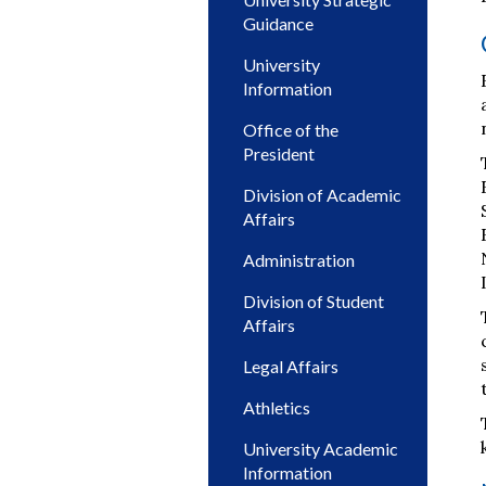
Guidance
University
Information
Office of the
President
Division of Academic
Affairs
Administration
Division of Student
Affairs
Legal Affairs
Athletics
University Academic
Information