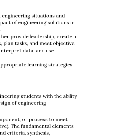
in engineering situations and
act of engineering solutions in
.
her provide leadership, create a
, plan tasks, and meet objective.
interpret data, and use
ppropriate learning strategies.
neering students with the ability
esign of engineering
omponent, or process to meet
ative). The fundamental elements
d criteria, synthesis,