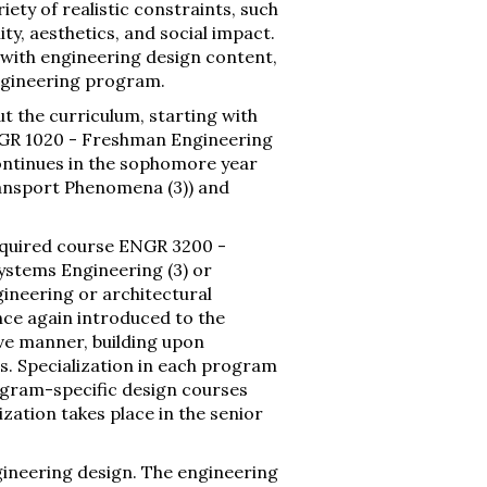
iety of realistic constraints, such
ty, aesthetics, and social impact.
s with engineering design content,
ngineering program.
t the curriculum, starting with
ENGR 1020 - Freshman Engineering
continues in the sophomore year
ansport Phenomena (3)) and
required course ENGR 3200 -
ystems Engineering (3) or
ineering or architectural
nce again introduced to the
e manner, building upon
. Specialization in each program
ogram-specific design courses
ization takes place in the senior
gineering design. The engineering