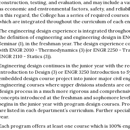
construction, testing, and evaluation, and may include a var
as economic and environmental factors, safety, and reliabili
In this regard, the College has a series of required course
which are integrated throughout the curriculum of each e
The engineering design experience is integrated throughou
the definition of engineering and engineering design in 
Seminar (1), in the freshman year. The design experience 
with ENGR 2010 - Thermodynamics (3) (or ENGR 2250 - Tr
ENGR 2110 - Statics (3)).
Engineering design continues in the junior year with the 
Introduction to Design (3) or ENGR 3250 Introduction to S
embedded design course project into junior major civil eng
engineering courses where upper divisions students are o
design process in a much more rigorous and comprehensiv
concepts introduced at the freshman and sophomore levels
begins in the junior year with program design courses. Pr
are listed in each department’s curriculum. Further special
year.
Each program offers at least one course which is 100% en