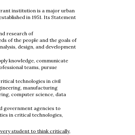
rant institution is a major urban
stablished in 1951. Its Statement
and research of
ds of the people and the goals of
analysis, design, and development
, apply knowledge, communicate
rofessional teams, pursue
itical technologies in civil
gineering, manufacturing
ring, computer science, data
ated government agencies to
s in critical technologies,
ery student to think critically,