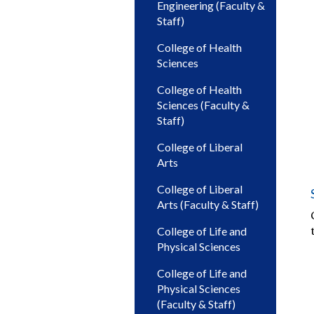
Engineering (Faculty &
Staff)
College of Health
Sciences
College of Health
Sciences (Faculty &
Staff)
College of Liberal
Arts
College of Liberal
Arts (Faculty & Staff)
College of Life and
Physical Sciences
College of Life and
Physical Sciences
(Faculty & Staff)