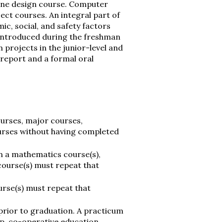
one design course. Computer
ct courses. An integral part of
ic, social, and safety factors
 introduced during the freshman
 projects in the junior-level and
n report and a formal oral
ourses, major courses,
urses without having completed
n a mathematics course(s),
course(s) must repeat that
urse(s) must repeat that
rior to graduation. A practicum
hip, co-operative education