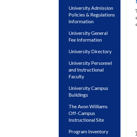
University Admission
Policies & Regulations
Information
University General
Fee Information
University Directory
University Personnel
and Instructional
Faculty
University Campus
Buildings
The Avon Williams
Off-Campus
Instructional Site
Program Inventory