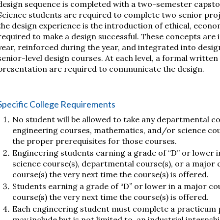
design sequence is completed with a two-semester capst
Science students are required to complete two senior proje
the design experience is the introduction of ethical, econom
required to make a design successful. These concepts are
year, reinforced during the year, and integrated into design
senior-level design courses. At each level, a formal writte
presentation are required to communicate the design.
Specific College Requirements
No student will be allowed to take any departmental c
engineering courses, mathematics, and/or science co
the proper prerequisites for those courses.
Engineering students earning a grade of “D” or lower i
science course(s), departmental course(s), or a major 
course(s) the very next time the course(s) is offered.
Students earning a grade of “D” or lower in a major co
course(s) the very next time the course(s) is offered.
Each engineering student must complete a practicum p
may include but is not limited to, an industrial interns