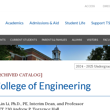
ACCESS
DIRE
Academics
Admissions &
Aid
Student Life
Support T
ENTS
CURRENT STUDENTS
PARENTS & FAMILIES
ALUMNI
VISITORS
FACU
2024 - 2025 Undergr
RCHIVED CATALOG]
ollege of Engineering
Lin Li, Ph.D., PE, Interim Dean, and Professor
ET 230 Andrew P. Torrence Hall