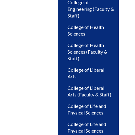
College of
Engineering (Faculty &
Staff)
College of Health
Sciences
College of Health
Sciences (Faculty &
Staff)
College of Liberal
Arts
College of Liberal
Arts (Faculty & Staff)
College of Life and
Physical Sciences
College of Life and
Physical Sciences