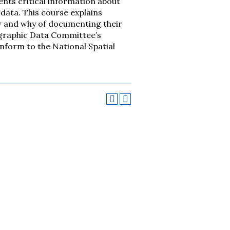
ents critical information about
data. This course explains
w and why of documenting their
ographic Data Committee’s
nform to the National Spatial