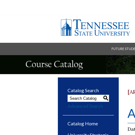
FUTURE STUD
Catalog Search
[A
S
Advanced Search
A
Catalog Home
Dat
University Strategic