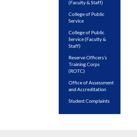
(Faculty & Staff)
College of Public
Service
College of Public
Service (Faculty &
Staff)
Reserve Officers’s
Training Corps
(ROTC)
Office of Assessment
and Accreditation
Student Complaints