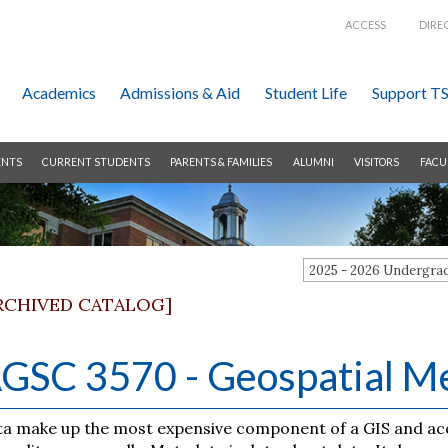
ACCESS
DIRE
Academics
Admissions &
Aid
Student Life
Support T
ENTS
CURRENT STUDENTS
PARENTS & FAMILIES
ALUMNI
VISITORS
FACU
2025 - 2026 Undergr
RCHIVED CATALOG]
GSC 3570 - Geospatial Me
a make up the most expensive component of a GIS and accou