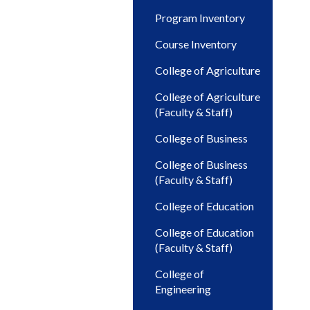
Program Inventory
Course Inventory
College of Agriculture
College of Agriculture
(Faculty & Staff)
College of Business
College of Business
(Faculty & Staff)
College of Education
College of Education
(Faculty & Staff)
College of
Engineering