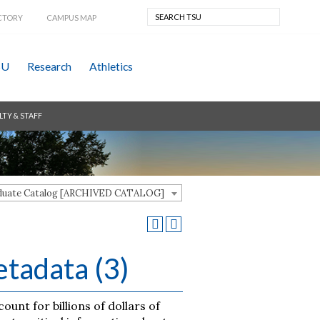
CTORY
CAMPUS MAP
SU
Research
Athletics
LTY & STAFF
aduate Catalog [ARCHIVED CATALOG]
tadata (3)
nt for billions of dollars of