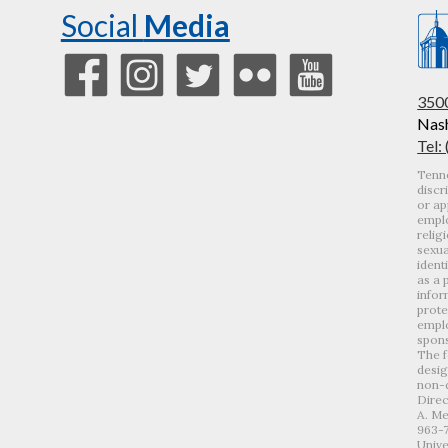
Social
Media
3500
Nash
Tel:
Tenne
discr
or ap
emplo
relig
sexua
ident
as a 
infor
prote
emplo
spons
The f
desig
non-d
Direc
A. Me
963-
Unive