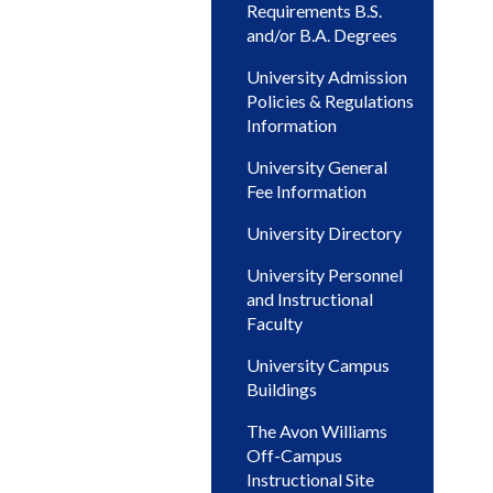
Requirements B.S.
and/or B.A. Degrees
University Admission
Policies & Regulations
Information
University General
Fee Information
University Directory
University Personnel
and Instructional
Faculty
University Campus
Buildings
The Avon Williams
Off-Campus
Instructional Site