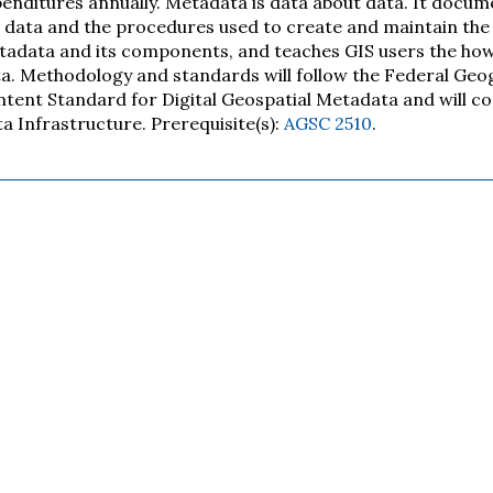
enditures annually. Metadata is data about data. It docum
 data and the procedures used to create and maintain the 
adata and its components, and teaches GIS users the ho
a. Methodology and standards will follow the Federal Ge
tent Standard for Digital Geospatial Metadata and will co
a Infrastructure. Prerequisite(s):
AGSC 2510
.