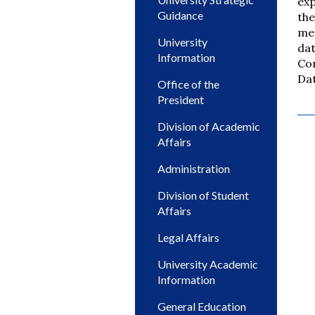
exp
Guidance
the
met
University
dat
Information
Con
Dat
Office of the
President
Division of Academic
Affairs
Administration
Division of Student
Affairs
Legal Affairs
University Academic
Information
General Education