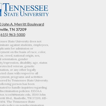
 John A. Merritt Boulevard
ville, TN 37209
 (615) 963-5000
ssee State University does not
iminate against students, employees,
plicants for admission or
yment on the basis of race, color,
ion, creed, national origin, sex,
l orientation, gender
ity/expression, disability, age, status
protected veteran, genetic
mation, or any other legally
cted class with respect to all
yment, programs and activities
ored by Tennessee State University.
ollowing person has been
nated to handle inquiries regarding
iscrimination policies: EEOAA
tor, tcox9@tnstate.edu, 3500 John
rritt Blvd., Nashville, TN 37209, 615-
7494. The Tennessee State
rsity policy on nondiscrimination