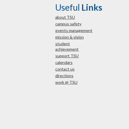
Useful
Links
about TSU
campus safety
events management
mission & vision
student
achievement
support TSU
calendars
contact us
directions
work @ TSU