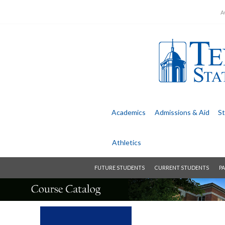
A
Academics
Admissions &
Aid
St
Athletics
FUTURE STUDENTS
CURRENT STUDENTS
PA