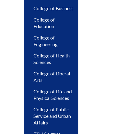
College of Business
College of
Education
College of
Engineering
College of Health
Sciences
College of Liberal
Arts
College of Life and
Physical Sciences
College of Public
Service and Urban
Affairs
TSU Courses