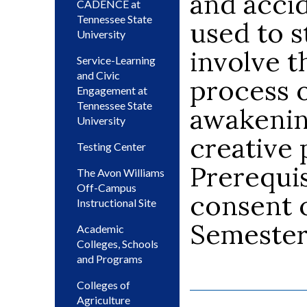
and accid
CADENCE at
Tennessee State
used to s
University
involve t
Service-Learning
and Civic
process o
Engagement at
Tennessee State
awakening
University
creative 
Testing Center
Prerequis
The Avon Williams
Off-Campus
consent o
Instructional Site
Semeste
Academic
Colleges, Schools
and Programs
Colleges of
Agriculture