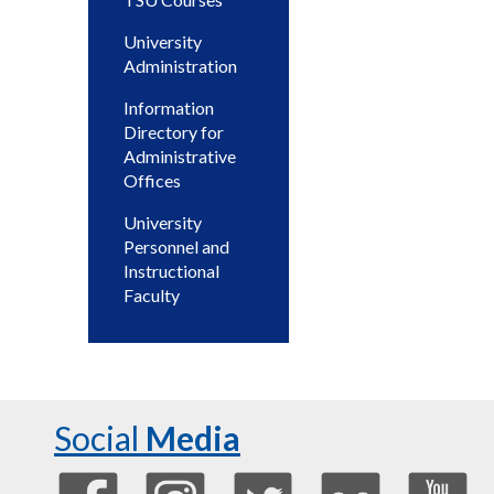
University
Administration
Information
Directory for
Administrative
Offices
University
Personnel and
Instructional
Faculty
Social
Media