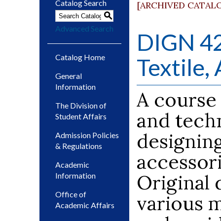
Catalog Search
[ARCHIVED CATAL
S
Advanced Search
DIGN 42
Catalog Home
Textile,
General
Information
A course
The Division of
and techn
Student Affairs
designing
Admission Policies
& Regulations
accessori
Academic
Original 
Information
Office of
various m
Academic Affairs