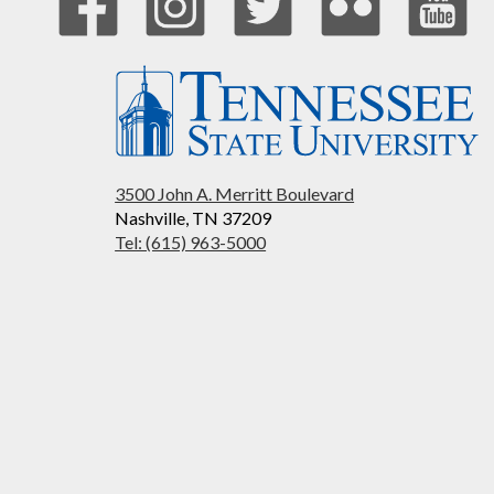
3500 John A. Merritt Boulevard
Nashville, TN 37209
Tel: (615) 963-5000