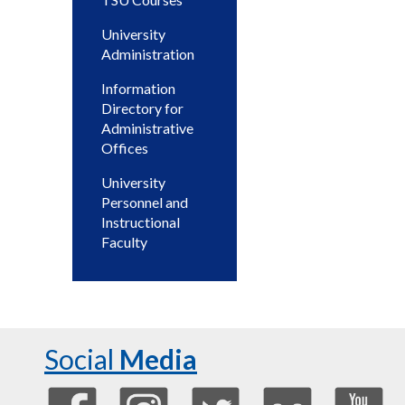
University
Administration
Information
Directory for
Administrative
Offices
University
Personnel and
Instructional
Faculty
Social
Media