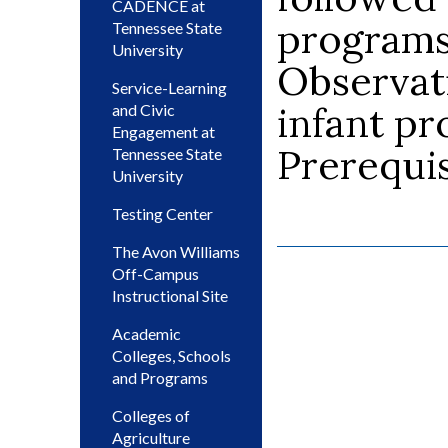
CADENCE at
programs 
Tennessee State
University
Observat
Service-Learning
infant pr
and Civic
Engagement at
Prerequis
Tennessee State
University
Testing Center
The Avon Williams
Off-Campus
Instructional Site
Academic
Colleges, Schools
and Programs
Colleges of
Agriculture