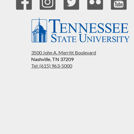
3500 John A. Merritt Boulevard
Nashville, TN 37209
Tel: (615) 963-5000