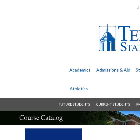
A
Academics
Admissions &
Aid
St
Athletics
FUTURE STUDENTS
CURRENT STUDENTS
PA