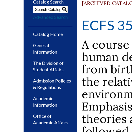
Catalog Search
[ARCHIVED CATAL
S
Advanced Search
ECFS 353
Catalog Home
A course
General
Information
human de
The Division of
from birt
Student Affairs
the relat
Admission Policies
& Regulations
environme
Academic
Emphasis 
Information
theories 
Office of
Academic Affairs
followed 