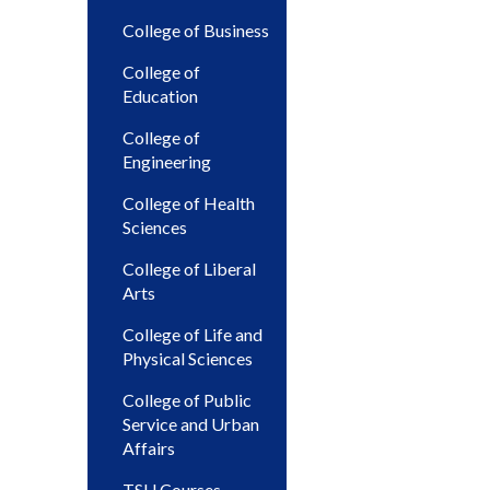
College of Business
College of
Education
College of
Engineering
College of Health
Sciences
College of Liberal
Arts
College of Life and
Physical Sciences
College of Public
Service and Urban
Affairs
TSU Courses