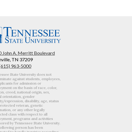
 John A. Merritt Boulevard
ville, TN 37209
 (615) 963-5000
ssee State University does not
iminate against students, employees,
plicants for admission or
yment on the basis of race, color,
ion, creed, national origin, sex,
l orientation, gender
ity/expression, disability, age, status
protected veteran, genetic
mation, or any other legally
cted class with respect to all
yment, programs and activities
ored by Tennessee State University.
ollowing person has been
nated to handle inquiries regarding