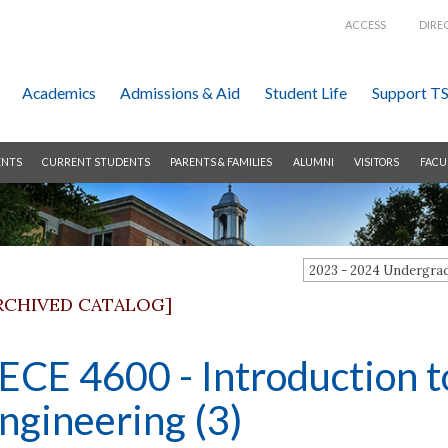
ACCESS
DIRE
Academics
Admissions &
Aid
Student Life
Support T
ENTS
CURRENT STUDENTS
PARENTS & FAMILIES
ALUMNI
VISITORS
FACU
2023 - 2024 Undergr
RCHIVED CATALOG]
ECE 4600 - Introduction t
ngineering (3)