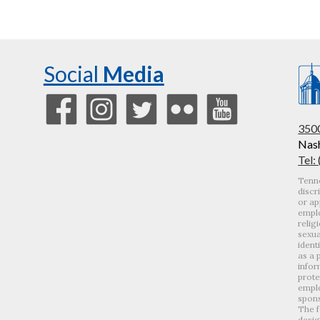
Social
Media
3500
Nash
Tel:
Tenne
discr
or ap
emplo
relig
sexua
ident
as a 
infor
prote
emplo
spons
The f
desig