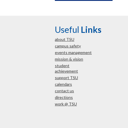
Useful
Links
about TSU
campus safety
events management
mission & vision
student
achievement
support TSU
calendars
contact us
directions
work @ TSU