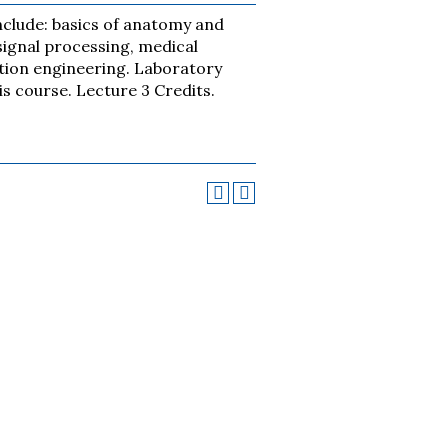
nclude: basics of anatomy and
signal processing, medical
ation engineering. Laboratory
is course. Lecture 3 Credits.