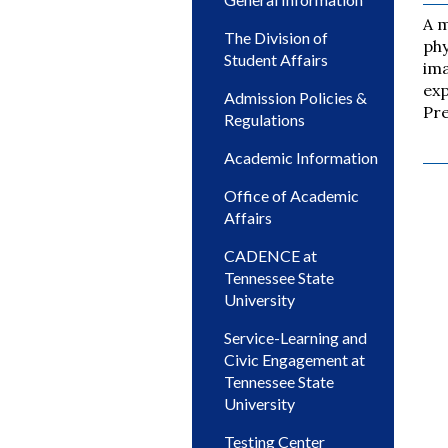
A m
The Division of
phy
Student Affairs
ima
exp
Admission Policies &
Pre
Regulations
Academic Information
Office of Academic
Affairs
CADENCE at
Tennessee State
University
Service-Learning and
Civic Engagement at
Tennessee State
University
Testing Center