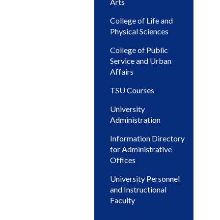
Arts
College of Life and
Physical Sciences
College of Public
Service and Urban
Affairs
TSU Courses
University
Administration
Information Directory
for Administrative
Offices
University Personnel
and Instructional
Faculty