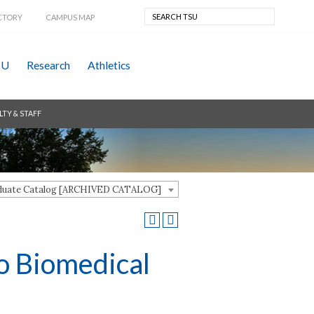
CTORY
CAMPUS MAP
SU
Research
Athletics
LTY & STAFF
aduate Catalog [ARCHIVED CATALOG]
o Biomedical