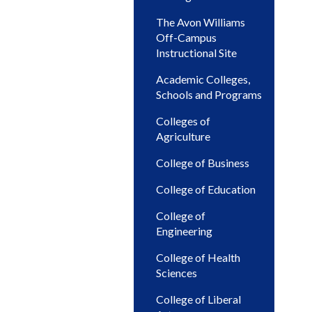
The Avon Williams
Off-Campus
Instructional Site
Academic Colleges,
Schools and Programs
Colleges of
Agriculture
College of Business
College of Education
College of
Engineering
College of Health
Sciences
College of Liberal