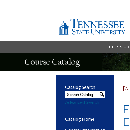
FUTURE STUD
Catalog Search
[A
S
Advanced Search
E
E
Catalog Home
General Information