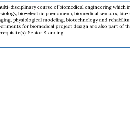
ulti-disciplinary course of biomedical engineering which i
siology, bio-electric phenomena, biomedical sensors, bio-
ging, physiological modeling, biotechnology and rehabilit
eriments for biomedical project design are also part of th
requisite(s): Senior Standing.