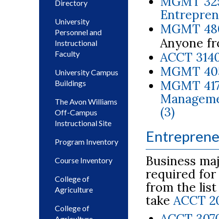
MGMT 3250
Directory
Entreprene
University
MGMT 4800
Personnel and
Anyone fr
Instructional
Faculty
ACCT 3140
MGMT 4050
University Campus
MGMT 417
Buildings
Managemen
The Avon Williams
(3)
Off-Campus
Instructional Site
Entreprene
Program Inventory
Business maj
Course Inventory
required for
College of
from the lis
Agriculture
take
ACCT 2
College of
ACCT 3070
Agriculture