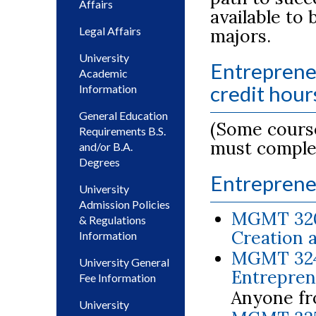
Affairs
available to
Legal Affairs
majors.
University
Entreprene
Academic
credit hour
Information
General Education
(Some course
Requirements B.S.
must comple
and/or B.A.
Degrees
Entreprene
University
Admission Policies
MGMT 320
& Regulations
Creation 
Information
MGMT 3240
University General
Entreprene
Fee Information
Anyone fr
University