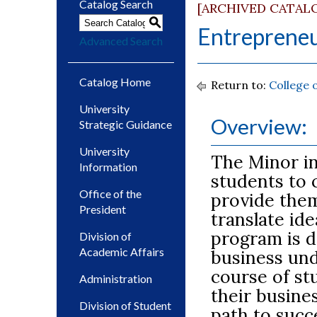
Catalog Search
[ARCHIVED CATAL
S
Entrepreneu
Advanced Search
Catalog Home
Return to:
College 
University
Overview:
Strategic Guidance
University
The Minor in
Information
students to 
Office of the
provide them
President
translate ide
program is d
Division of
Academic Affairs
business un
course of st
Administration
their busine
Division of Student
path to succ