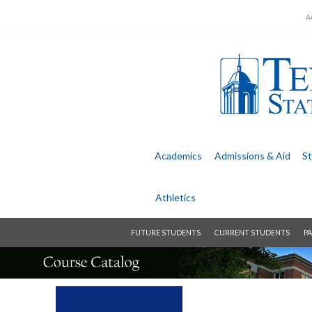
A
Academics
Admissions &
Aid
St
Athletics
FUTURE STUDENTS
CURRENT STUDENTS
PA