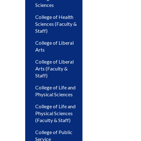
Sciences
College of Health
Sciences (Faculty &
Staff)
College of Liberal
Arts
College of Liberal
Arts (Faculty &
Staff)
College of Life and
Physical Sciences
College of Life and
Physical Sciences
(Faculty & Staff)
College of Public
Service