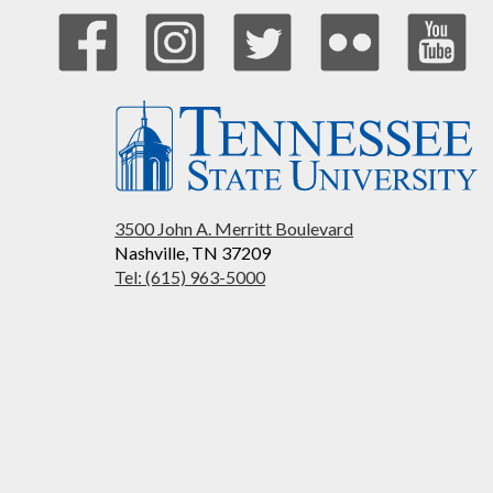
3500 John A. Merritt Boulevard
Nashville, TN 37209
Tel: (615) 963-5000