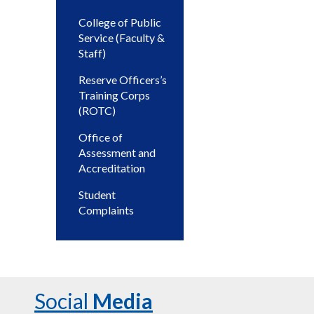
College of Public
Service (Faculty &
Staff)
Reserve Officers’s
Training Corps
(ROTC)
Office of
Assessment and
Accreditation
Student
Complaints
Social
Media