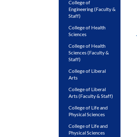
College of
Engineering (Faculty &
Staff)
College of Health
Sciences
College of Health
Sciences (Faculty &
Staff)
College of Liberal
Arts
College of Liberal
Arts (Faculty & Staff)
College of Life and
Physical Sciences
College of Life and
Physical Sciences