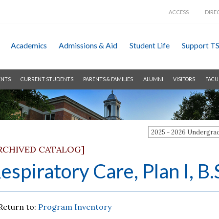
ACCESS
DIRE
Academics
Admissions &
Aid
Student Life
Support T
ENTS
CURRENT STUDENTS
PARENTS & FAMILIES
ALUMNI
VISITORS
FACU
2025 - 2026 Undergr
RCHIVED CATALOG]
espiratory Care, Plan I, B.
Return to:
Program Inventory