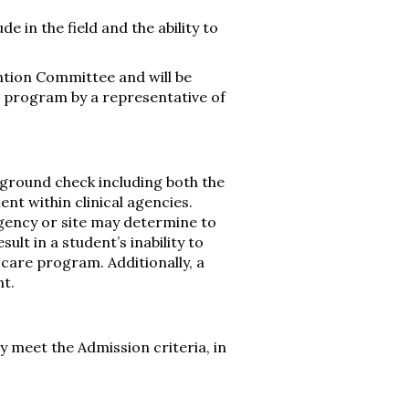
 in the field and the ability to
ntion Committee and will be
e program by a representative of
kground check including both the
ent within clinical agencies.
 agency or site may determine to
sult in a student’s inability to
care program. Additionally, a
t.
 meet the Admission criteria, in