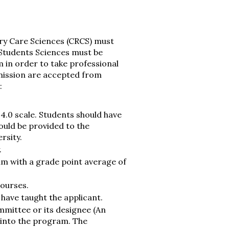
ry Care Sciences (CRCS) must
Students Sciences must be
 in order to take professional
dmission are accepted from
:
4.0 scale. Students should have
ould be provided to the
rsity.
.
um with a grade point average of
courses.
ave taught the applicant.
mittee or its designee (An
 into the program. The