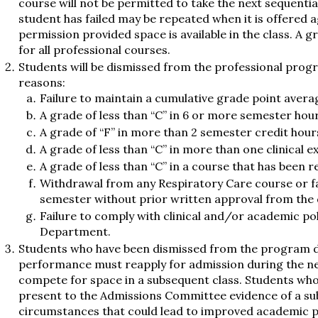
course will not be permitted to take the next sequential
student has failed may be repeated when it is offered 
permission provided space is available in the class. A g
for all professional courses.
Students will be dismissed from the professional progr
reasons:
Failure to maintain a cumulative grade point averag
A grade of less than “C” in 6 or more semester hour
A grade of “F” in more than 2 semester credit hour
A grade of less than “C” in more than one clinical e
A grade of less than “C” in a course that has been 
Withdrawal from any Respiratory Care course or fai
semester without prior written approval from the
Failure to comply with clinical and/or academic pol
Department.
Students who have been dismissed from the program 
performance must reapply for admission during the ne
compete for space in a subsequent class. Students wh
present to the Admissions Committee evidence of a sub
circumstances that could lead to improved academic 