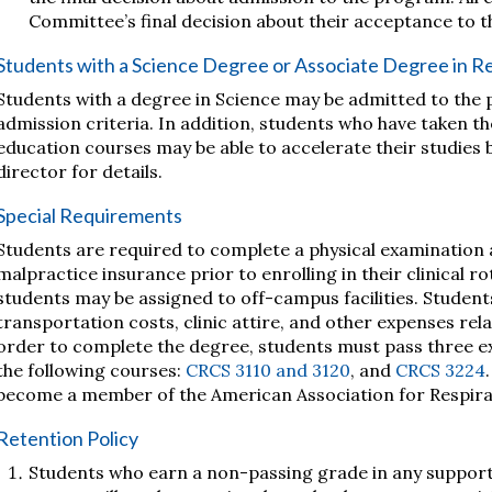
Committee’s final decision about their acceptance to 
Students with a Science Degree or Associate Degree in R
Students with a degree in Science may be admitted to the 
admission criteria. In addition, students who have taken t
education courses may be able to accelerate their studies
director for details.
Special Requirements
Students are required to complete a physical examination
malpractice insurance prior to enrolling in their clinical ro
students may be assigned to off-campus facilities. Student
transportation costs, clinic attire, and other expenses rela
order to complete the degree, students must pass three ex
the following courses:
CRCS 3110 and 3120
, and
CRCS 3224
become a member of the American Association for Respira
Retention Policy
Students who earn a non-passing grade in any support