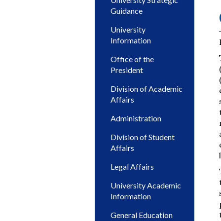
Guidance
University
Information
Office of the
President
Division of Academic
Affairs
Administration
Division of Student
Affairs
Legal Affairs
University Academic
Information
General Education