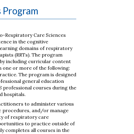
s Program
io-Respiratory Care Sciences
nce in the cognitive
 learning domains of respiratory
rapists (RRTs). The program
 by including curricular content
 in one or more of the following:
ractice. The program is designed
fessional general education
S professional courses during the
d hospitals.
actitioners to administer various
ic procedures, and/or manage
y of respiratory care
ortunities to practice outside of
ly completes all courses in the