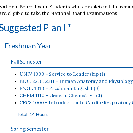
National Board Exam: Students who complete all the requi
are eligible to take the National Board Examinations.
Suggested Plan I *
Freshman Year
Fall Semester
UNIV 1000 - Service to Leadership (1)
BIOL 2210, 2211 - Human Anatomy and Physiology 
ENGL 1010 - Freshman English I (3)
CHEM 1110 - General Chemistry I (3)
CRCS 1000 - Introduction to Cardio-Respiratory C
Total: 14 Hours
Spring Semester