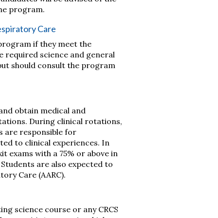
the program.
espiratory Care
program if they meet the
he required science and general
 but should consult the program
 and obtain medical and
tations. During clinical rotations,
s are responsible for
ted to clinical experiences. In
it exams with a 75% or above in
. Students are also expected to
tory Care (AARC).
ing science course or any CRCS