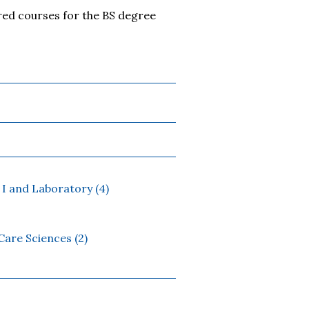
red courses for the BS degree
I and Laboratory (4)
are Sciences (2)