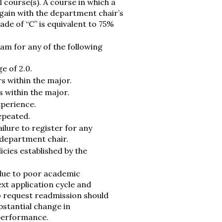
 course(s). A course in which a
again with the department chair’s
rade of “C” is equivalent to 75%
am for any of the following
e of 2.0.
s within the major.
s within the major.
xperience.
repeated.
lure to register for any
 department chair.
icies established by the
due to poor academic
xt application cycle and
o request readmission should
stantial change in
performance.