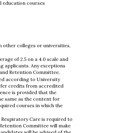
l education courses
other colleges or universities,
rage of 2.5 on a 4.0 scale and
g applicants. Any exceptions
 and Retention Committee.
ed according to University
sfer credits from accredited
nce is provided that the
the same as the content for
equired courses in which the
 Respiratory Care is required to
Retention Committee will make
andidates will be advised of the