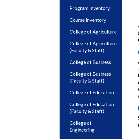
Program Inventory
Course Inventory
College of Agriculture
College of Agriculture
(Faculty & Staff)
College of Business
College of Business
(Faculty & Staff)
College of Education
College of Education
(Faculty & Staff)
College of
Engineering