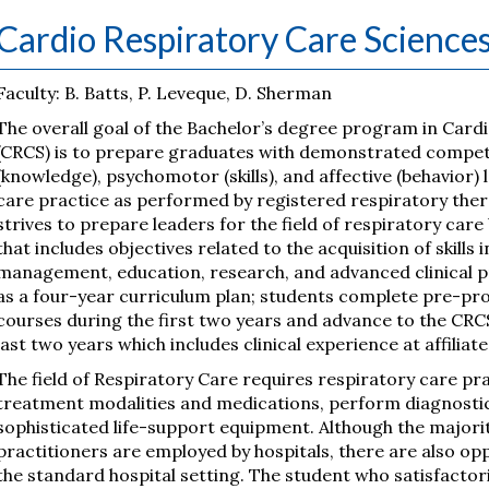
Cardio Respiratory Care Science
Faculty: B. Batts, P. Leveque, D. Sherman
The overall goal of the Bachelor’s degree program in Card
(CRCS) is to prepare graduates with demonstrated compete
(knowledge), psychomotor (skills), and affective (behavior)
care practice as performed by registered respiratory the
strives to prepare leaders for the field of respiratory care
that includes objectives related to the acquisition of skills
management, education, research, and advanced clinical p
as a four-year curriculum plan; students complete pre-pro
courses during the first two years and advance to the CRC
last two years which includes clinical experience at affiliate
The field of Respiratory Care requires respiratory care pr
treatment modalities and medications, perform diagnost
sophisticated life-support equipment. Although the majorit
practitioners are employed by hospitals, there are also opp
the standard hospital setting. The student who satisfactori