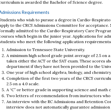
curriculum is awarded the Bachelor of Science degree.
Admissions Requirements
Students who wish to pursue a degree in Cardio-Respirato
apply to the CRCS Admissions Committee for acceptance. 
formally admitted to the Cardio-Respiratory Care Program
courses which begin in the junior year. Applications for a
students who meet the following application requirements
Admission to Tennessee State University.
A minimum high school grade point average of 2.5 on a 
taken either the ACT or the SAT exam. These scores sh
department if they have not been provided to the Unive
One year of high school algebra, biology, and chemistry
Completion of the first two years of the CRCS curricul
2.5 on a 4.0 scale.
A “C” or better grade in supporting science and math 
Two letters of recommendation from instructors who h
An interview with the RC Admissions and Retention Com
interview does not automatically guarantee admission