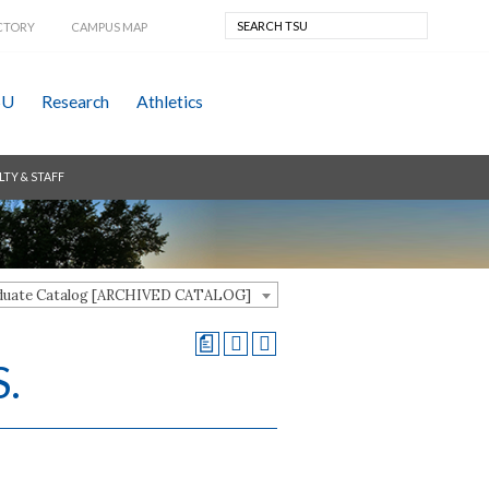
CTORY
CAMPUS MAP
SU
Research
Athletics
LTY & STAFF
aduate Catalog [ARCHIVED CATALOG]
a
S.