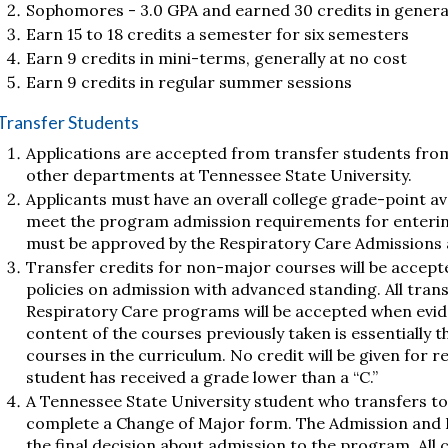
Sophomores - 3.0 GPA and earned 30 credits in genera
Earn 15 to 18 credits a semester for six semesters
Earn 9 credits in mini-terms, generally at no cost
Earn 9 credits in regular summer sessions
Transfer Students
Applications are accepted from transfer students from 
other departments at Tennessee State University.
Applicants must have an overall college grade-point ave
meet the program admission requirements for enterin
must be approved by the Respiratory Care Admissions
Transfer credits for non-major courses will be accept
policies on admission with advanced standing. All tran
Respiratory Care programs will be accepted when evide
content of the courses previously taken is essentially 
courses in the curriculum. No credit will be given for r
student has received a grade lower than a “C.”
A Tennessee State University student who transfers to
complete a Change of Major form. The Admission and 
the final decision about admission to the program. All c