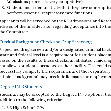
Admissions process is very competitive).
Students must demonstrate that they have some aptitude
perform essential respiratory care functions.
Applicants will be screened by the RC Admissions and Rete
advised of the final decision regarding acceptance into th
the Committee.
Criminal Background Check and Drug Screening
A specified drug screen and/or a designated criminal bac
state and federal level is a requirement for student placem
Based on the results of these checks, an affiliated clinical
not allow a student’s presence at their facility. This could re
successfully complete the requirements of the respiratory 
criminal background may preclude licensure or employmen
Degree IN-3 Students
Students may be accepted to the Degree IN-3 option if they
addition to the following criteria:
3.3 High School GPA