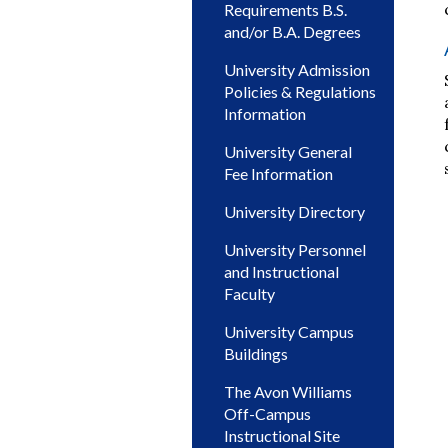
Requirements B.S.
and/or B.A. Degrees
University Admission
Policies & Regulations
Information
University General
Fee Information
University Directory
University Personnel
and Instructional
Faculty
University Campus
Buildings
The Avon Williams
Off-Campus
Instructional Site