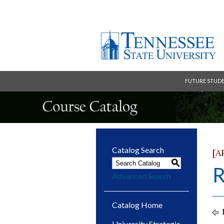
FUTURE STUD
Catalog Search
[A
S
R
Advanced Search
Catalog Home
University Strategic