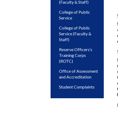
(Faculty & Staff)
College of Public
Service
College of Public
Service (Faculty &
Staff)
Reserve Officers’s
Training Corps
(ROTC)
Office of Assessment
and Accreditation
Student Complaints