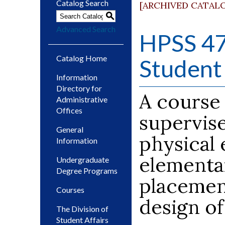
Catalog Search
[ARCHIVED CATAL
S
Advanced Search
HPSS 47
Catalog Home
Student 
Information
Directory for
A course
Administrative
Offices
supervise
General
physical 
Information
elementa
Undergraduate
Degree Programs
placemen
Courses
design of
The Division of
Student Affairs