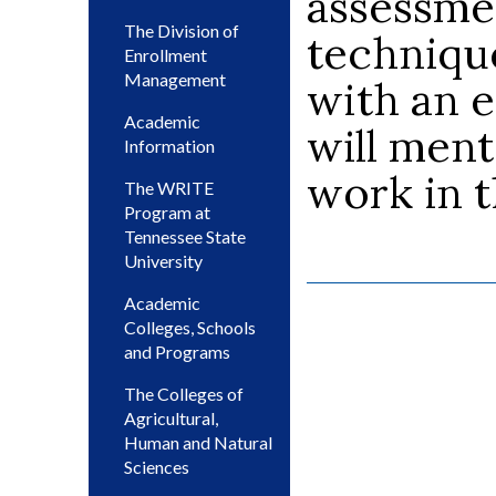
assessme
The Division of
techniqu
Enrollment
Management
with an 
Academic
will ment
Information
work in t
The WRITE
Program at
Tennessee State
University
Academic
Colleges, Schools
and Programs
The Colleges of
Agricultural,
Human and Natural
Sciences