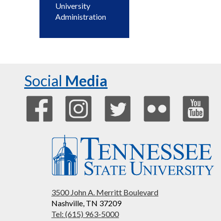
University
Administration
Social
Media
3500 John A. Merritt Boulevard
Nashville, TN 37209
Tel: (615) 963-5000