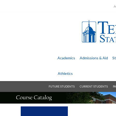
A
Academics
Admissions &
Aid
St
Athletics
FUTURE STUDENTS
CURRENT STUDENTS
PA