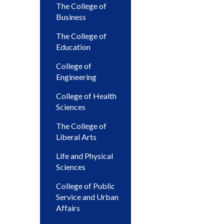
The College of
Business
The College of
Education
College of
Engineering
College of Health
Sciences
The College of
Liberal Arts
Life and Physical
Sciences
College of Public
Service and Urban
Affairs