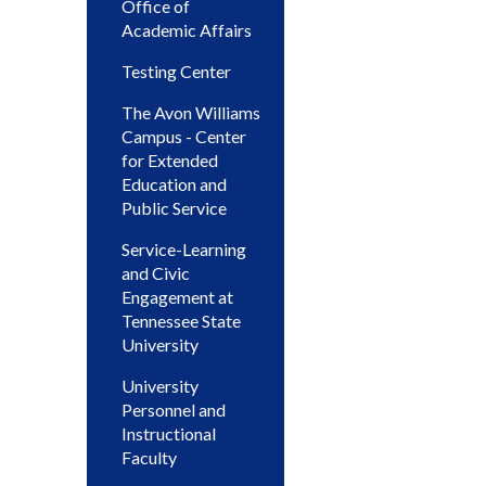
Office of
Academic Affairs
Testing Center
The Avon Williams
Campus - Center
for Extended
Education and
Public Service
Service-Learning
and Civic
Engagement at
Tennessee State
University
University
Personnel and
Instructional
Faculty