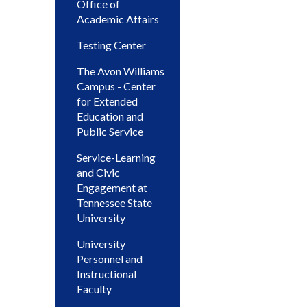
Office of
Academic Affairs
Testing Center
The Avon Williams
Campus - Center
for Extended
Education and
Public Service
Service-Learning
and Civic
Engagement at
Tennessee State
University
University
Personnel and
Instructional
Faculty