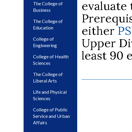
evaluate 
The College of
Business
Prerequis
The College of
either
PS
Education
Upper Div
College of
Engineering
least 90 
College of Health
Sciences
The College of
Liberal Arts
Life and Physical
Sciences
College of Public
Service and Urban
Affairs