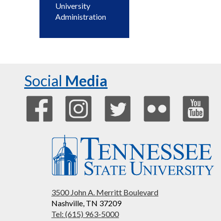
University
Administration
Social
Media
3500 John A. Merritt Boulevard
Nashville, TN 37209
Tel: (615) 963-5000