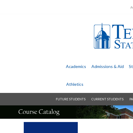
A
Academics
Admissions &
Aid
St
Athletics
FUTURE STUDENTS
CURRENT STUDENTS
PA