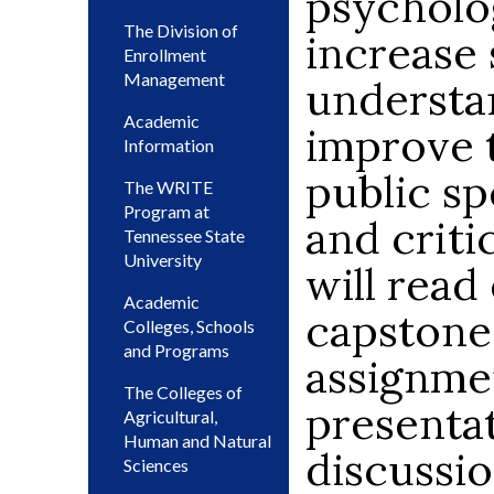
psycholog
The Division of
increase 
Enrollment
Management
understa
Academic
improve t
Information
public sp
The WRITE
Program at
and criti
Tennessee State
University
will read
Academic
capstone
Colleges, Schools
and Programs
assignmen
The Colleges of
presentat
Agricultural,
Human and Natural
discussio
Sciences