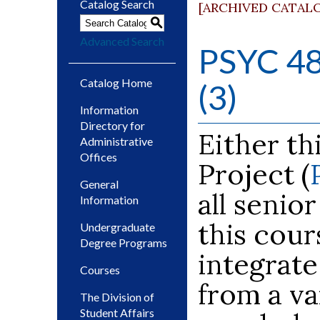
Catalog Search
[ARCHIVED CATAL
S
Advanced Search
PSYC 48
Catalog Home
(3)
Information
Directory for
Either th
Administrative
Offices
Project (
General
all senio
Information
this cour
Undergraduate
Degree Programs
integrat
Courses
from a va
The Division of
Student Affairs